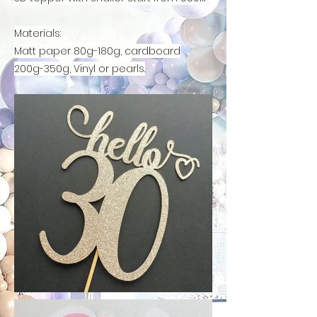
Materials
:
Matt paper 80g-180g, cardboard
200g-350g,
Vinyl or pearls.