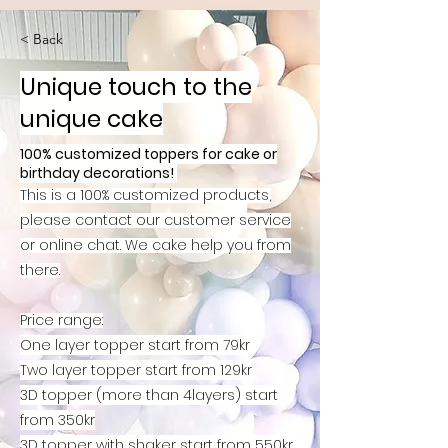
< Back
Unique touch to the
unique cake
100% customized toppers for cake or
birthday decorations!
This is a 100% customized products,
please
contact our customer service
or online chat. We cake help you from
there.
Price range:
One layer topper start from 79kr
Two layer topper start from 129kr
3D topper (more than 4layers) start
from 350kr
3D topper with shaker start from 550kr