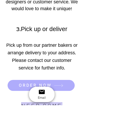
designers or customer service. We
would love to make it unique!
3.Pick up or deliver
Pick up from our partner bakers or
arrange delivery to your address.
Please contact our customer
service for further info.
ORDER NOW
Email
NEED SOME
INSPIRATION