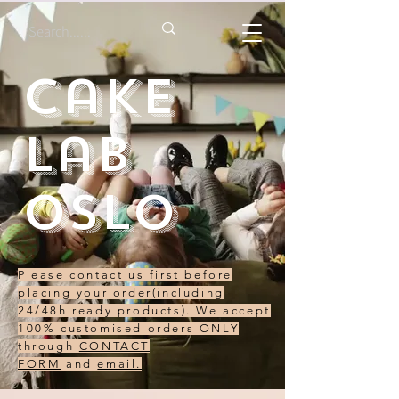
Cake
Lab
Oslo
Please contact us first before
placing your order(including
24/48h ready products). We accept
100% customised orders ONLY
through
CONTACT
FORM
and
email.