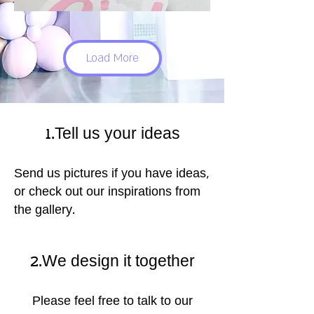
Load More
1.Tell us your ideas
Send us pictures if you have ideas,
or check out our inspirations from
the gallery.
2.We design it together
Please feel free to talk to our