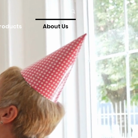
Products
About Us