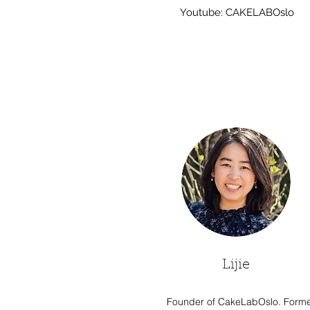
Youtube: CAKELABOslo
Lijie
Founder of CakeLabOslo. Form