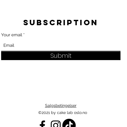
Subscription
Your email
Submit
Salgsbetingelser
©2021 by cake lab oslo.no