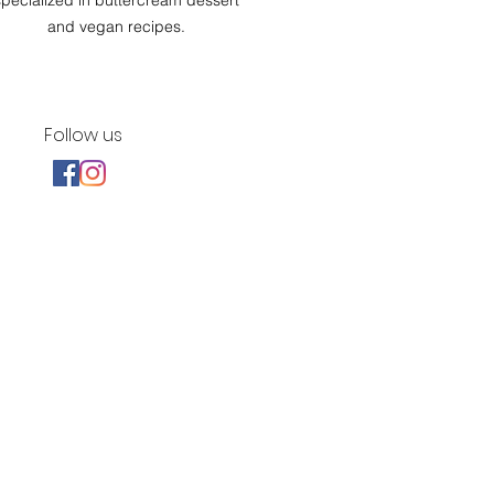
specialized in buttercream dessert
and vegan recipes.
Follow us