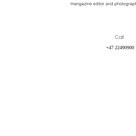
mangazine editor and photograp
Call
+47 22490900