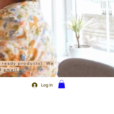
h ready products). We
d
email.
Log In