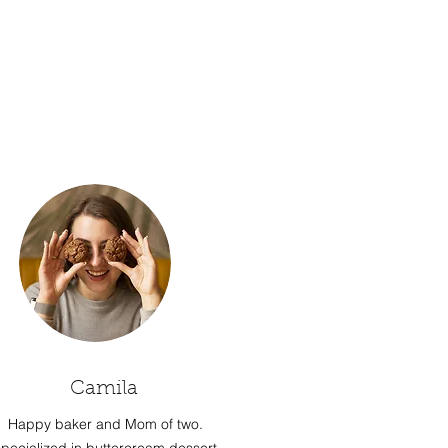
Camila
Happy baker and Mom of two.