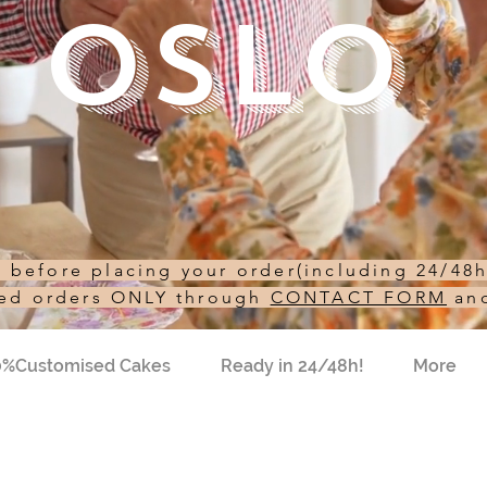
Oslo
st before placing your order(including 24/48
sed orders ONLY through
CONTACT FORM
an
0%Customised Cakes
Ready in 24/48h!
More