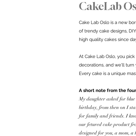
CakeLab Os
Cake Lab Oslo is a new born
of trendy cake designs,
DIY
high quality cakes since da
At Cake Lab Oslo, you pick 
decorations, and we'll turn 
Every cake is a unique maste
A short note from the fou
My daughter asked for blue
birthday, from then on I st
for family and friends. I kn
our fetured cake product fr
designed for you, a mom, a 