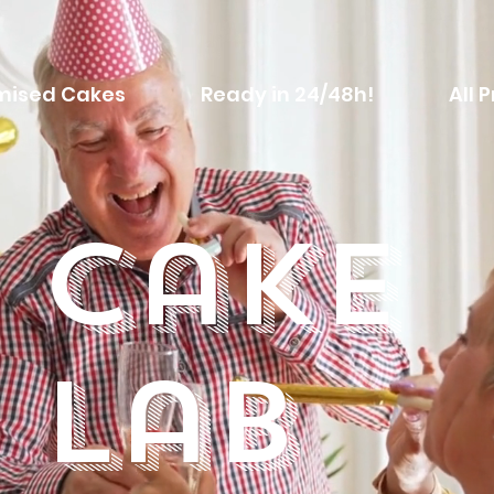
mised Cakes
Ready in 24/48h!
All 
Cake
Lab