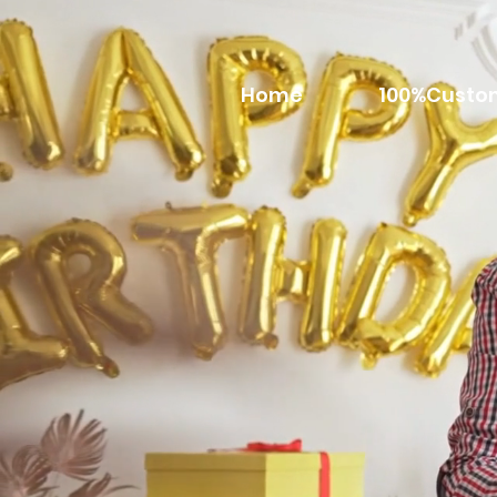
Home
100%Custo