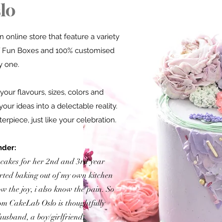
lo
 online store that feature a variety
 Fun Boxes
and 100% customised
y one.
your flavours, sizes, colors and
your ideas into a delectable reality.
rpiece, just like your celebration.
nder:
 cakes for her 2nd and 3rd year
arted baking out of my own kitchen
ow the joy, i also know the pain. So
om CakeLab Oslo is t
houghtfully
husband, a boy/girlfriend,