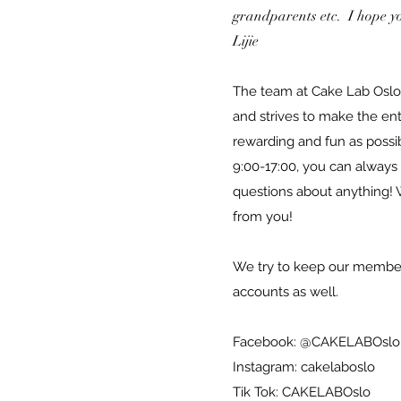
grandparents etc. I hope you
Lijie
The team at Cake Lab Oslo
and strives to make the en
rewarding and fun as possi
9:00-17:00, you can always
questions about anything! 
from you!
We try to keep our member
accounts as well.
Facebook: @CAKELABOslo
Instagram: cakelaboslo
Tik Tok: CAKELABOslo