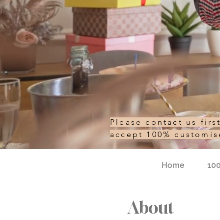
Please contact us fir
accept 100% customi
Home
10
About