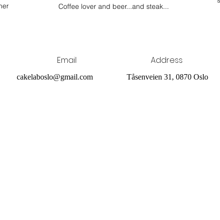
her
Coffee lover and beer...and steak...
Email
Address
cakelaboslo@gmail.com
Tåsenveien 31, 0870 Oslo