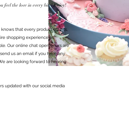
 feel the love in every bite! Enjoy!
 knows that every product counts,
tire shopping experience as
ble. Our online chat open hours are
 send us an email if you have any
We are looking forward to hearing
s updated with our social media