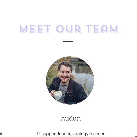
Meet Our Team
Audun
er
IT support leader, strategy planner.