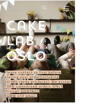
Cake
Lab
Oslo
Please contact us first before
placing your order(including
24/48h ready products). We accept
100% customised orders ONLY
through
CONTACT
FORM
and
email.