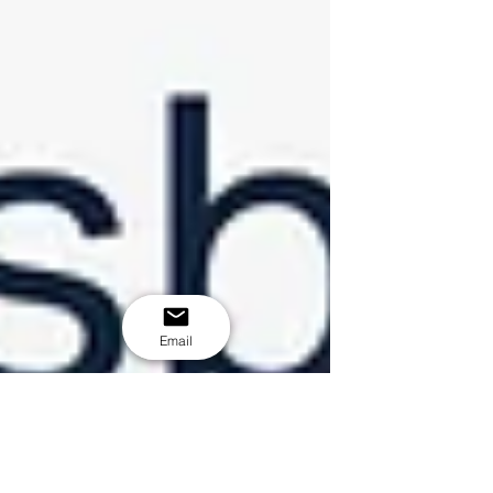
Email