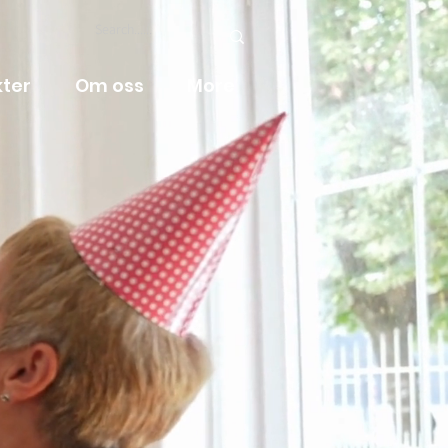
ter
Om oss
More