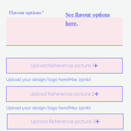
Flavour options
See flavour options
here.
Upload Reference picture 1
Upload your design/logo here(Max 15mb)
Upload Reference picture 2
Upload your design/logo here(Max 15mb)
Upload Reference picture 3