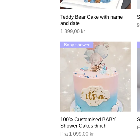
Teddy Bear Cake with name
Hurtigvisning
S
and date
P
9
Pris
1 899,00 kr
Baby shower
100% Customised BABY
Hurtigvisning
S
Shower Cakes 6inch
S
F
Salgspris
Fra
1 099,00 kr