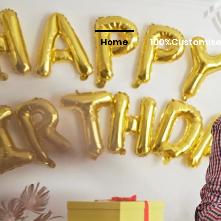
Home
100%Customise