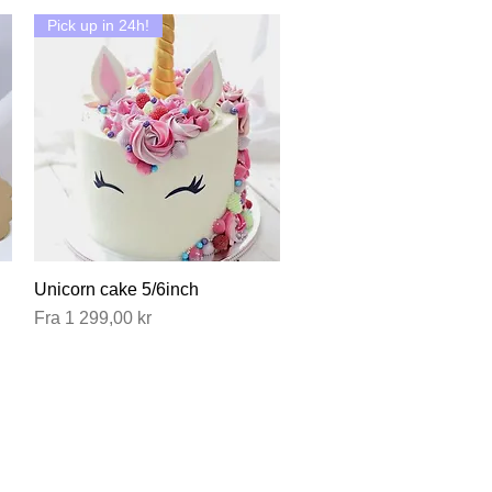
Pick up in 24h!
Unicorn cake 5/6inch
Hurtigvisning
Salgspris
Fra
1 299,00 kr