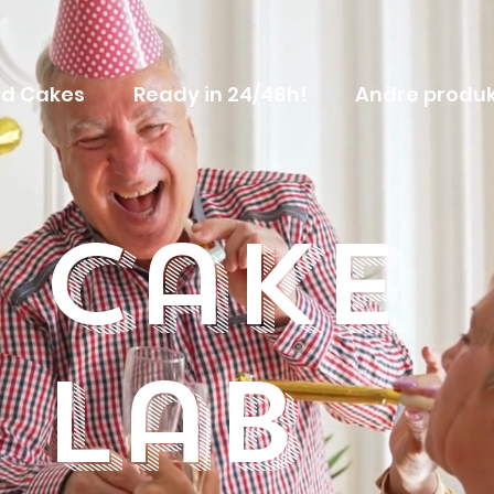
d Cakes
Ready in 24/48h!
Andre produk
Cake
Lab