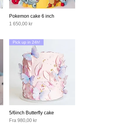
Pokemon cake 6 inch
Hurtigvisning
Pris
1 650,00 kr
Pick up in 24h!
5/6inch Butterfly cake
Hurtigvisning
Salgspris
Fra
980,00 kr