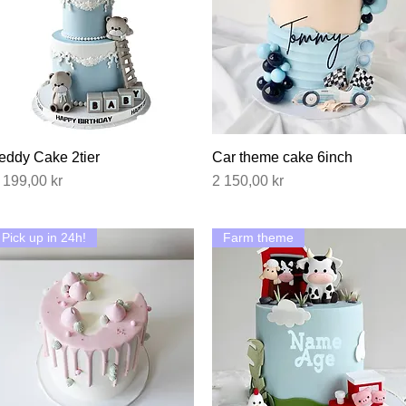
eddy Cake 2tier
Hurtigvisning
Car theme cake 6inch
Hurtigvisning
ris
Pris
 199,00 kr
2 150,00 kr
Pick up in 24h!
Farm theme