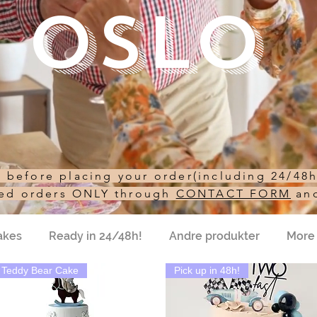
Oslo
st before placing your order(including 24/48
sed orders ONLY through
CONTACT FORM
an
akes
Ready in 24/48h!
Andre produkter
More
Teddy Bear Cake
Pick up in 48h!