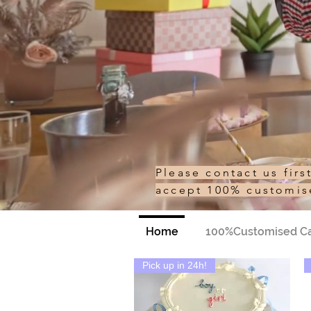
Please contact us fir
accept 100% customi
Home
100%Customised C
Pick up in 24h!