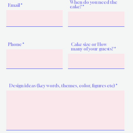
When do you need the
Email
cake?
Phone
Cake size or How
many of your guests?
Design ideas (key words, themes, color, figures etc)