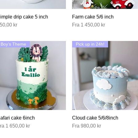
imple drip cake 5 inch
Hurtigvisning
Farm cake 5/6 inch
Hurtigvisning
ris
Salgspris
50,00 kr
Fra
1 450,00 kr
Boy’s Theme
Pick up in 24h!
afari cake 6inch
Hurtigvisning
Cloud cake 5/6/8inch
Hurtigvisning
algspris
Salgspris
ra
1 650,00 kr
Fra
980,00 kr