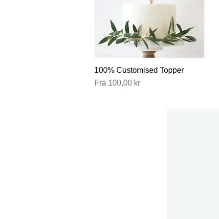
100% Customised Topper
Hurtigvisning
Salgspris
Fra
100,00 kr