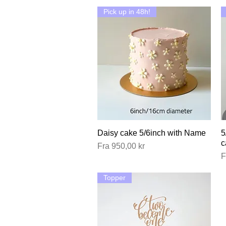
Pick up in 48h!
Daisy cake 5/6inch with Name
Hurtigvisning
5
c
Salgspris
Fra
950,00 kr
S
F
Topper