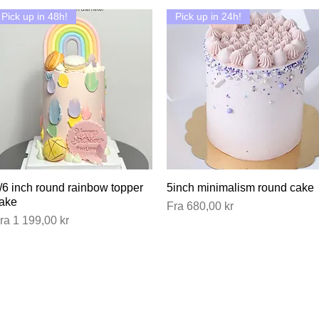
Pick up in 48h!
Pick up in 24h!
/6 inch round rainbow topper
Hurtigvisning
5inch minimalism round cake
Hurtigvisning
ake
Salgspris
Fra
680,00 kr
algspris
ra
1 199,00 kr