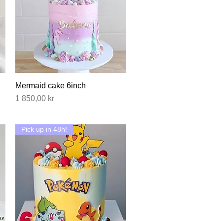
Mermaid cake 6inch
Hurtigvisning
Pris
1 850,00 kr
Pick up in 48h!