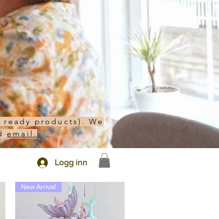
h ready products). We
d
email.
Logg inn
New Arrival