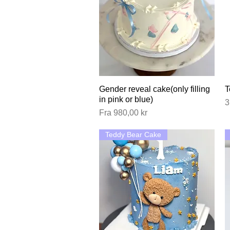
Gender reveal cake(only filling
Hurtigvisning
T
in pink or blue)
P
3
Salgspris
Fra
980,00 kr
Teddy Bear Cake