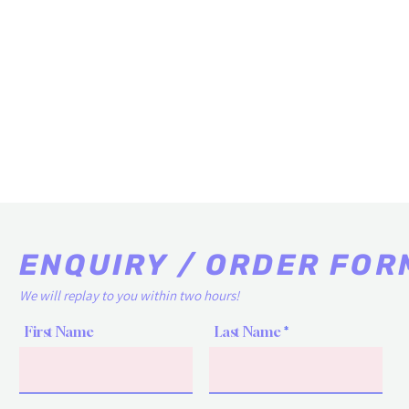
ENQUIRY / ORDER FOR
We will replay to you within two hours!
First Name
Last Name