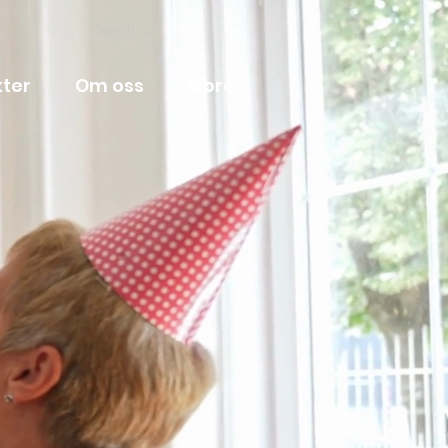
ter
Om oss
More