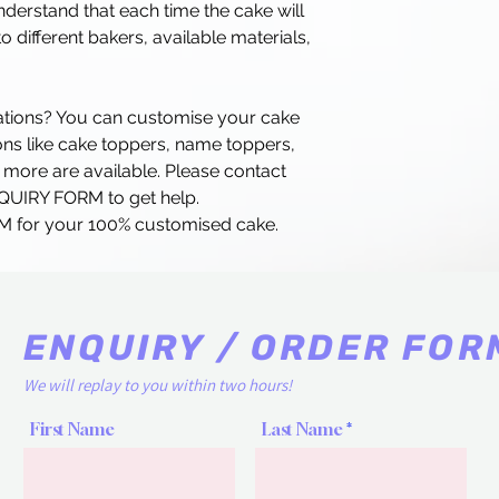
erstand that each time the cake will
o different bakers, available materials,
rations? You can customise your cake
ns like cake toppers, name toppers,
 more are available. Please contact
NQUIRY FORM to get help.
 for your 100% customised cake.
ENQUIRY / ORDER FOR
We will replay to you within two hours!
First Name
Last Name