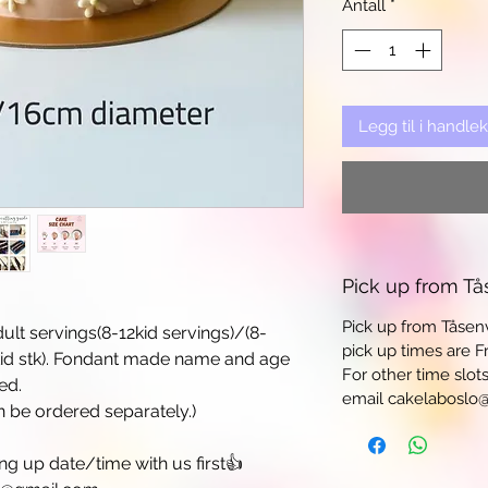
Antall
*
Legg til i handle
Pick up from Tå
Pick up from Tåsen
ult servings(8-12kid servings)/(8-
pick up times are Fr
kid stk). Fondant made name and age
For other time slot
ed.
email cakelaboslo
be ordered separately.)
 up date/time with us first👍