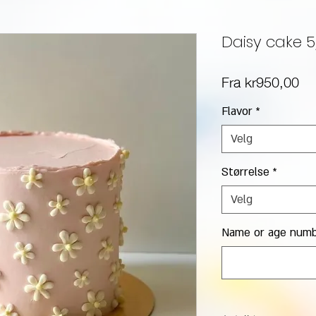
Daisy cake 
Sa
Fra
kr950,00
Flavor
*
Velg
Størrelse
*
Velg
Name or age numbe