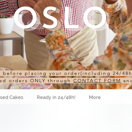
Oslo
st before placing your order(including 24/48
sed orders ONLY through
CONTACT FORM
an
sed Cakes
Ready in 24/48h!
More