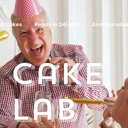
d Cakes
Ready in 24/48h!
Andre produk
Cake
Lab