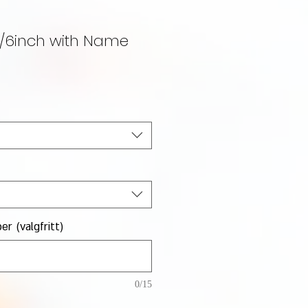
5/6inch with Name
lgspris
r (valgfritt)
0/15