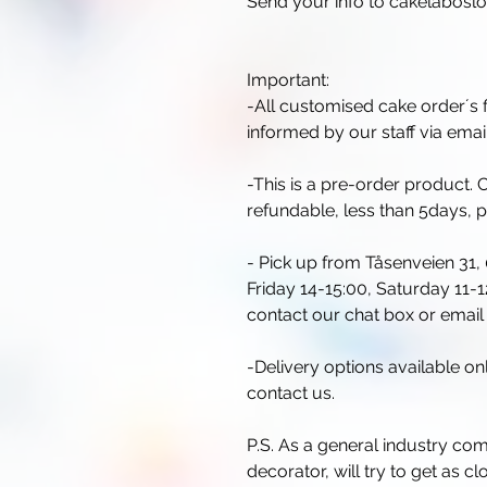
Send your info to cakelabos
Important:
-All customised cake order´s f
informed by our staff via email
-This is a pre-order product
refundable, less than 5days, 
- Pick up from Tåsenveien 31,
Friday 14-15:00, Saturday 11-12
contact our chat box or ema
-Delivery options available o
contact us.
P.S. As a general industry co
decorator, will try to get as c