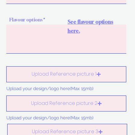
Flavour options
See flavour options
here.
Upload Reference picture 1
Upload your design/logo here(Max 15mb)
Upload Reference picture 2
Upload your design/logo here(Max 15mb)
Upload Reference picture 3