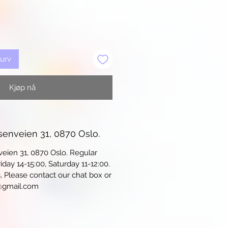
kurv
Kjøp nå
senveien 31, 0870 Oslo.
veien 31, 0870 Oslo. Regular
iday 14-15:00, Saturday 11-12:00.
s, Please contact our chat box or
@gmail.com