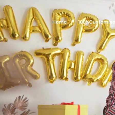
Home
100%Customise