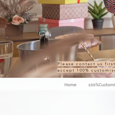
Please contact us fir
accept 100% customi
Home
100%Customi