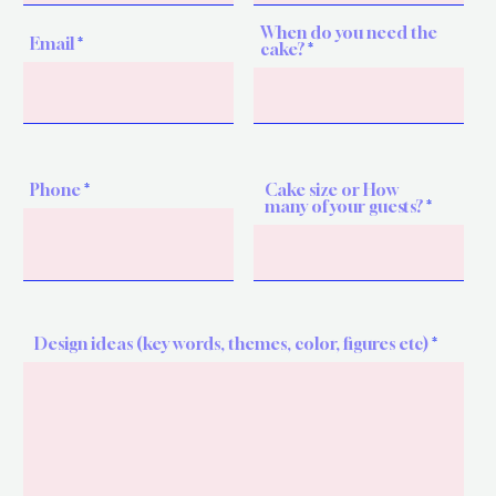
When do you need the
Email
cake?
Phone
Cake size or How
many of your guests?
Design ideas (key words, themes, color, figures etc)