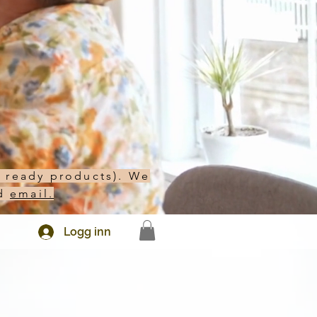
h ready products). We
d
email.
Logg inn