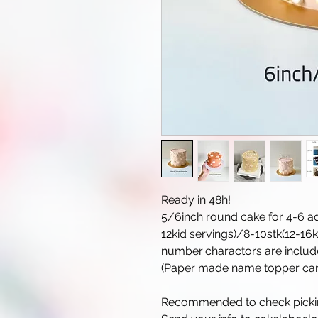
Ready in 48h!
5/6inch round cake for 4-6 ad
12kid servings)/8-10stk(12-16
number:charactors are includ
(Paper made name topper can 
Recommended to check picking