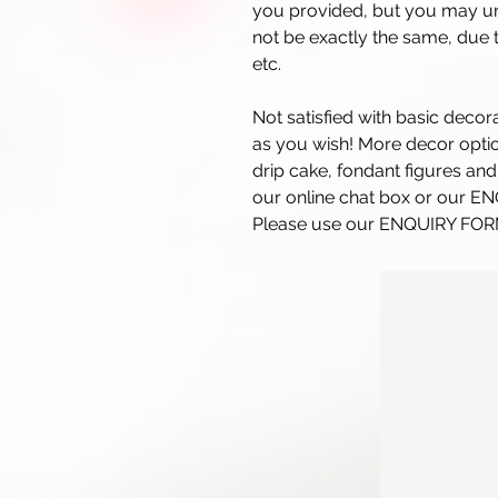
you provided, but you may und
not be exactly the same, due t
etc.
Not satisfied with basic deco
as you wish! More decor optio
drip cake, fondant figures and
our online chat box or our E
Please use our ENQUIRY FORM