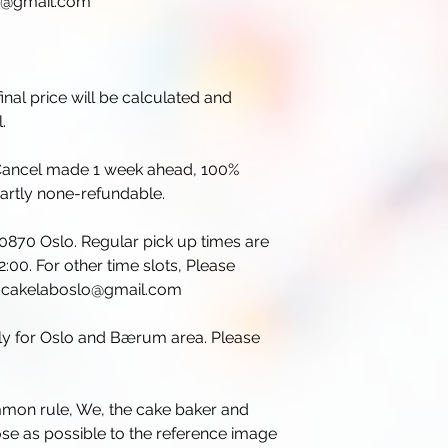
lo@gmail.com
inal price will be calculated and
.
. Cancel made 1 week ahead, 100%
partly none-refundable.
 0870 Oslo. Regular pick up times are
:00. For other time slots, Please
il cakelaboslo@gmail.com
nly for Oslo and Bærum area. Please
mmon rule, We, the cake baker and
lose as possible to the reference image