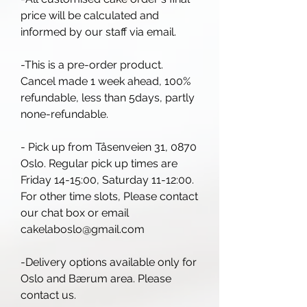
price will be calculated and
informed by our staff via email.
-This is a pre-order product.
Cancel made 1 week ahead, 100%
refundable, less than 5days, partly
none-refundable.
- Pick up from Tåsenveien 31, 0870
Oslo. Regular pick up times are
Friday 14-15:00, Saturday 11-12:00.
For other time slots, Please contact
our chat box or email
cakelaboslo@gmail.com
-Delivery options available only for
Oslo and Bærum area. Please
contact us.