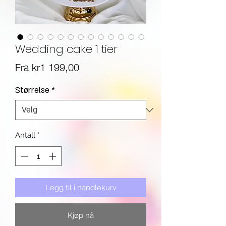
Wedding cake 1 tier
Salgspris
Fra
kr1 199,00
Størrelse
*
Antall
*
Legg til i handlekurv
Kjøp nå