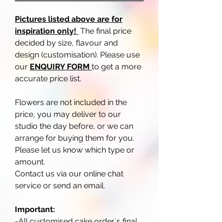
Pictures listed above are for
inspiration only!
The final price
decided by size, flavour and
design (customisation). Please use
our
ENQUIRY FORM
to get a more
accurate price list.
Flowers are not included in the
price, you may deliver to our
studio the day before, or we can
arrange for buying them for you.
Please let us know which type or
amount.
Contact us via our online chat
service or send an email.
Important:
-All customised cake order´s final