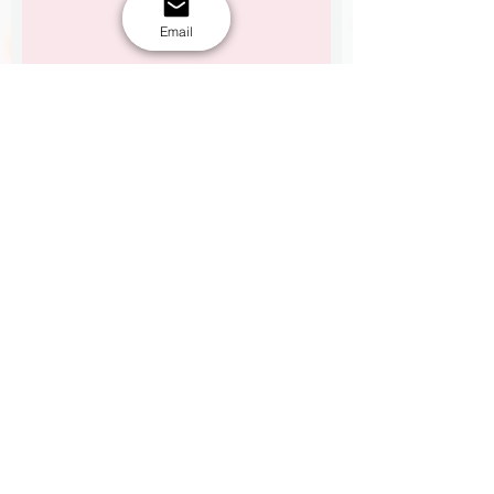
Email
See flavour options here.
Flavour options
Upload Reference picture 1
Upload your design/logo here(Max 15mb)
Upload Reference picture 2