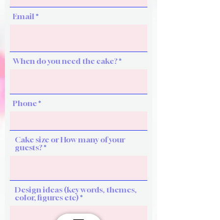
Email
When do you need the cake?
Phone
Cake size or How many of your
guests?
Design ideas (key words, themes,
color, figures etc)