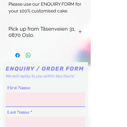
Please use our ENQUIRY FORM for
your 100% customised cake.
Pick up from Tåsenveien 31,
0870 Oslo.
Pick up from Tåsenveien 31, 0870
Oslo. Regular pick up times are Friday
14-15:00, Saturday 11-12:00. For other
time slots, Please contact our chat
ENQUIRY / ORDER FORM
box or email cakelaboslo@gmail.com
We will replay to you within two hours!
First Name
Last Name