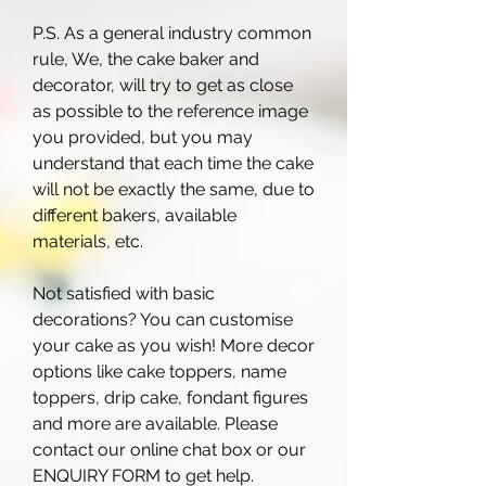
P.S. As a general industry common
rule, We, the cake baker and
decorator, will try to get as close
as possible to the reference image
you provided, but you may
understand that each time the cake
will not be exactly the same, due to
different bakers, available
materials, etc.
Not satisfied with basic
decorations? You can customise
your cake as you wish! More decor
options like cake toppers, name
toppers, drip cake, fondant figures
and more are available. Please
contact our online chat box or our
ENQUIRY FORM to get help.