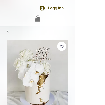
Logg inn