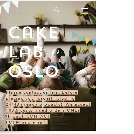
Cake
Lab
Oslo
Please contact us first before
placing your order(including
24/48h ready products). We accept
100% customised orders ONLY
through
CONTACT
FORM
and
email.