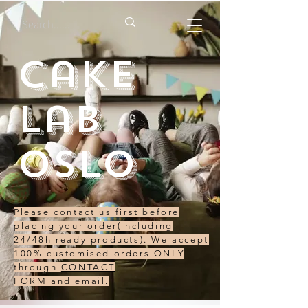
Cake
Lab
Oslo
Please contact us first before
placing your order(including
24/48h ready products). We accept
100% customised orders ONLY
through
CONTACT
FORM
and
email.