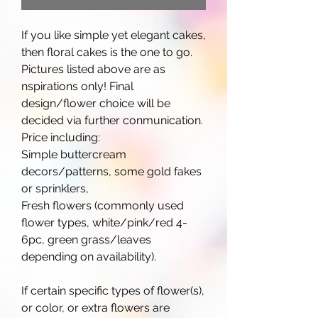
If you like simple yet elegant cakes,
then floral cakes is the one to go.
Pictures listed above are as
nspirations only! Final
design/flower choice will be
decided via further conmunication.
Price including:
Simple buttercream
decors/patterns, some gold fakes
or sprinklers,
Fresh flowers (commonly used
flower types, white/pink/red 4-
6pc, green grass/leaves
depending on availability).
If certain specific types of flower(s),
or color, or extra flowers are