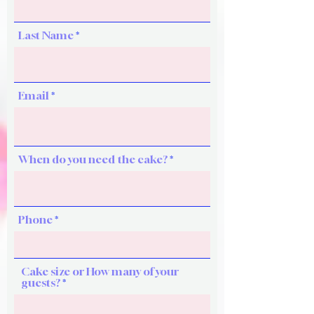
Last Name
Email
When do you need the cake?
Phone
Cake size or How many of your
guests?