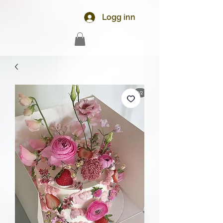
Logg inn