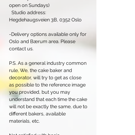
open on Sundays)
Studio address:
Hegdehaugsveien 3B, 0352 Oslo
-Delivery options available only for
Oslo and Bærum area. Please
contact us.
P.S. As a general industry common
rule, We, the cake baker and
decorator, will try to get as close
as possible to the reference image
you provided, but you may
understand that each time the cake
will not be exactly the same, due to
different bakers, available
materials, etc.