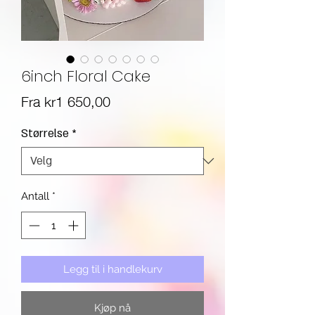
6inch Floral Cake
Salgspris
Fra
kr1 650,00
Størrelse
*
Antall
*
Legg til i handlekurv
Kjøp nå