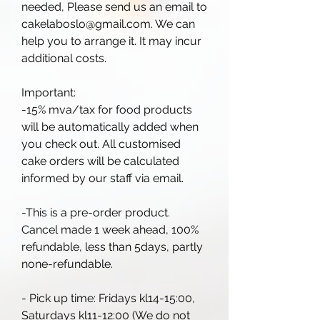
needed, Please send us an email to
cakelaboslo@gmail.com. We can
help you to arrange it. It may incur
additional costs.
Important:
-15% mva/tax for food products
will be automatically added when
you check out. All customised
cake orders will be calculated
informed by our staff via email.
-This is a pre-order product.
Cancel made 1 week ahead, 100%
refundable, less than 5days, partly
none-refundable.
- Pick up time: Fridays kl14-15:00,
Saturdays kl11-12:00 (We do not