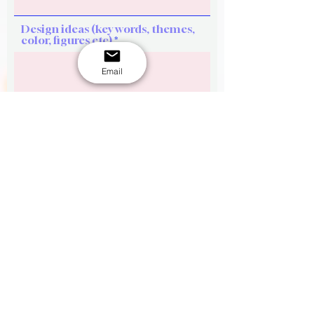
Design ideas (key words, themes,
color, figures etc)
Email
See flavour options here.
Flavour options
Upload Reference picture 1