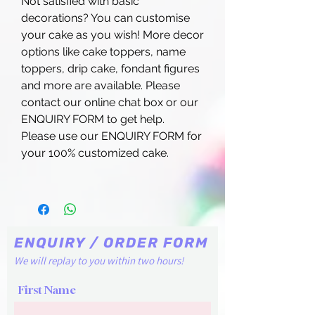
Not satisfied with basic
decorations? You can customise
your cake as you wish! More decor
options like cake toppers, name
toppers, drip cake, fondant figures
and more are available. Please
contact our online chat box or our
ENQUIRY FORM to get help.
Please use our ENQUIRY FORM for
your 100% customized cake.
ENQUIRY / ORDER FORM
We will replay to you within two hours!
First Name