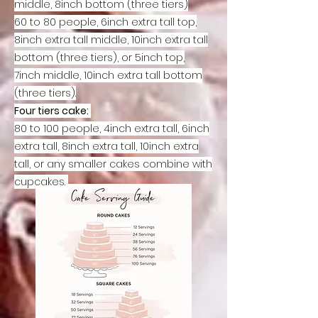
middle, 8inch bottom (three tiers)
60 to 80 people, 6inch extra tall top,
8inch extra tall middle, 10inch extra tall
bottom (three tiers), or 5inch top,
7inch middle, 10inch extra tall bottom
(three tiers
).
Four tiers cake:
80 to 100 people, 4inch extra tall, 6inch
extra tall, 8inch extra tall, 10inch extra
tall, or any smaller cakes combine with
cupcakes.