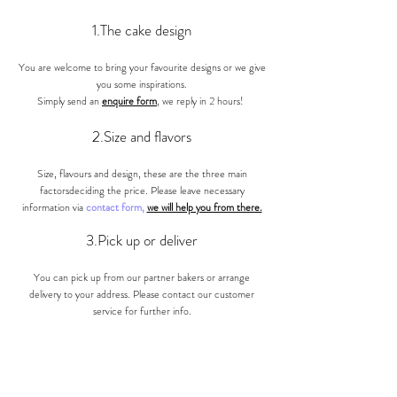
1.The cake design
You are welcome to bring your favourite designs or we give
you some inspirations.
Simply send an
enquire form
, we reply in 2 hours!
2.Size and
flavors
Size, flavours and design, these are the three main
factorsdeciding the price. Please leave necessary
information via
contact form,
we will help you from there.
3.Pick up or deliver
You can pick up from our partner bakers or arrange
delivery to your address. Please contact our customer
ser
vice for further info.