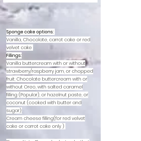
Sponge cake options:
Vanilla, Chocolate, carrot cake or red
velvet cake
Fillings:
Vanilla buttercream with or without
strawberry/raspberry jam, or chopped
fruit;
Chocolate buttercream with or
without Oreo, with salted caramel
filling (Popular), or hazelnut paste, or
coconut (cooked with butter and
sugar);
Cream cheese filling(for red velvet
cake or carrot cake only )