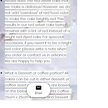
Please Note: The red velvet cake that
we make is delicious! However, we do
not add "overdose" of red food color
to make the cake brightly red. This
results in our red velvet cake being
browner with a tint of red instead of a
bright red dyed cake. For speccial
occasions, if you need it to be a bright
red color, please write a note when
you order or contact us in advance.
We are happy to help you.
What is Dessert or coffee portion? All
cakes can be cut in either dessert or
coffee sized pieces which are based
on the below measurements: Coffee -
Email
2.5cm x 2.5cm x 8cm tall and Dessert -
5cm x 2.5cm x 16cm tall