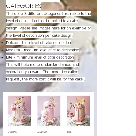
CATEGORIES
There are 3 different categories that relate to the
level of decoration that is applied to a cake
design. Please see images here for an example of
the level of decoration per cake design.
Deluxe - high level of cake decoration
Medium - medium level of cake decoration
Lite - minimum level of cake decoration
This will help me to understand amount of
decoration you want. The more decoration
request , the more cost it will be for the cake .