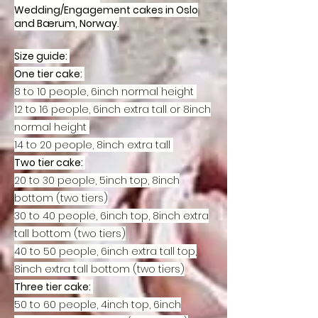
Wedding/Engagement cakes in Oslo
and Bærum, Norway.
Size guide:
One tier cake:
8 to 10 people, 6inch normal height
12 to 16 people, 6inch extra tall or 8inch
normal height
14 to 20 people, 8inch extra tall
Two tier cake:
20 to 30 people, 5inch top, 8inch
bottom (two tiers)
30 to 40 people, 6inch top, 8inch extra
tall bottom (two tiers)
40 to 50 people, 6inch extra tall top,
8inch extra tall bottom (two tiers)
Three tier cake:
50 to 60 people, 4inch top, 6inch