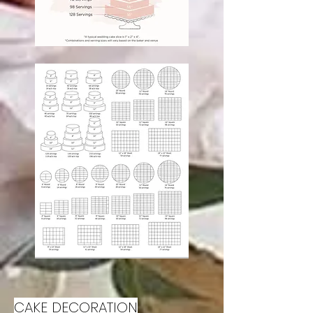
CAKE DECORATION