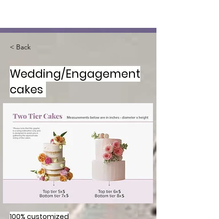
< Back
Wedding/Engagement
cakes
100% customized