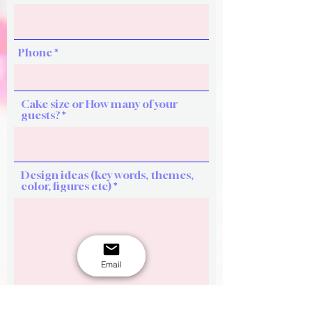
Phone
Cake size or How many of your
guests?
Design ideas (key words, themes,
color, figures etc)
Email
See flavour options here.