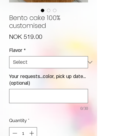
Bento cake 100%
customised
Price
NOK 519.00
Flavor
*
Your requests...color, pick up date...
(optional)
0/30
Quantity
*