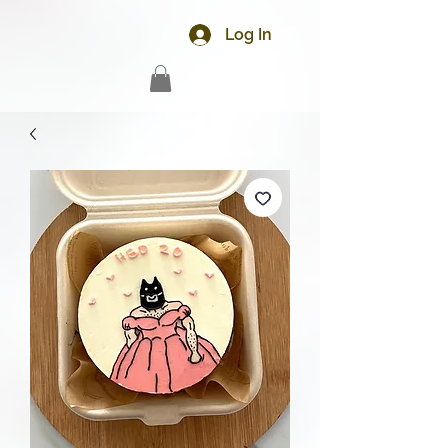
Log In