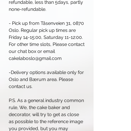
refundable, less than 5days, partly
none-refundable.
- Pick up from Tåsenveien 31, 0870
Oslo. Regular pick up times are
Friday 14-15:00, Saturday 11-12:00.
For other time slots, Please contact
our chat box or email
cakelaboslo@gmail.com
-Delivery options available only for
Oslo and Bærum area. Please
contact us.
P.S. As a general industry common
rule, We, the cake baker and
decorator, will try to get as close
as possible to the reference image
you provided, but you may