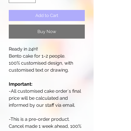
Add to Cart
Buy Now
Ready in 24H!
Bento cake for 1-2 people.
100% customised design, with
customised text or drawing.
Important:
-All customised cake order´s final
price will be calculated and
informed by our staff via email.
-This is a pre-order product.
Cancel made 1 week ahead, 100%