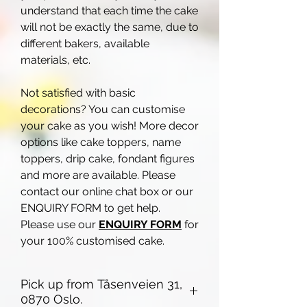
understand that each time the cake
will not be exactly the same, due to
different bakers, available
materials, etc.
Not satisfied with basic
decorations? You can customise
your cake as you wish! More decor
options like cake toppers, name
toppers, drip cake, fondant figures
and more are available. Please
contact our online chat box or our
ENQUIRY FORM to get help.
Please use our
ENQUIRY FORM
for
your 100% customised cake.
Pick up from Tåsenveien 31,
0870 Oslo.