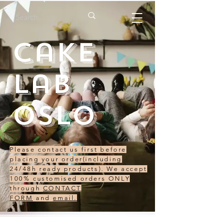
Cake
Lab
Oslo
Please contact us first before
placing your order(including
24/48h ready products). We accept
100% customised orders ONLY
through
CONTACT
FORM
and
email.