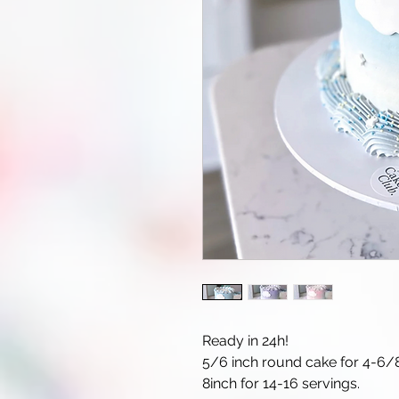
Ready in 24h!
5/6 inch round cake for 4-6/8
8inch for 14-16 servings.