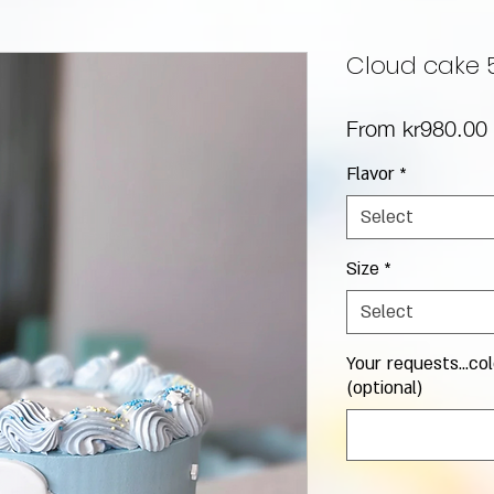
Cloud cake 
From
kr980.00
Flavor
*
Select
Size
*
Select
Your requests...col
(optional)