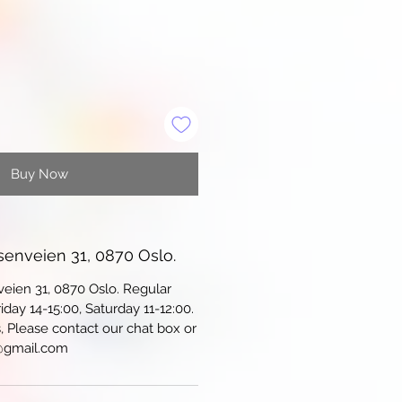
Buy Now
senveien 31, 0870 Oslo.
veien 31, 0870 Oslo. Regular
iday 14-15:00, Saturday 11-12:00.
s, Please contact our chat box or
@gmail.com