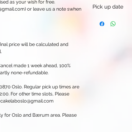
sed as your wish for free.
Pick up date
gmail.com) or leave us a note swhen
inal price will be calculated and
.
. Cancel made 1 week ahead, 100%
partly none-refundable.
 0870 Oslo. Regular pick up times are
:00. For other time slots, Please
il cakelaboslo@gmail.com
nly for Oslo and Bærum area. Please