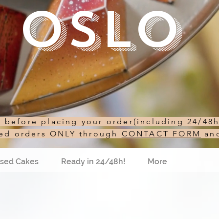
Oslo
st before placing your order(including 24/48
sed orders ONLY through
CONTACT FORM
an
sed Cakes
Ready in 24/48h!
More