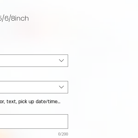
5/6/8inch
Sale Price
or, text, pick up date/time...
0/200