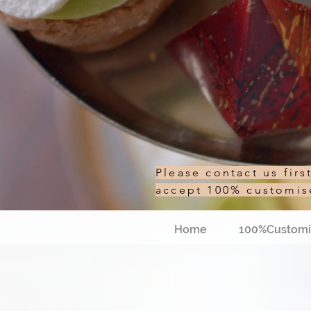
Please contact us fir
accept 100% customi
Home
100%Customi