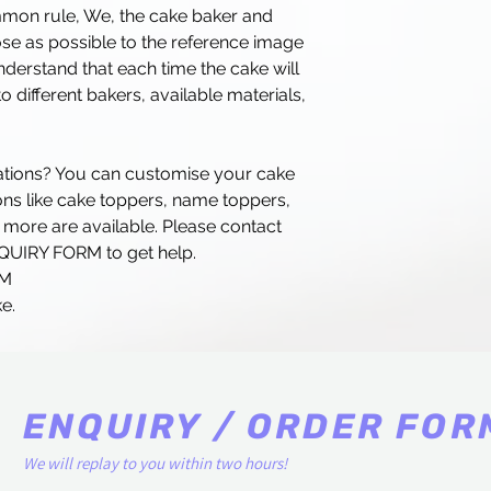
mmon rule, We, the cake baker and
lose as possible to the reference image
erstand that each time the cake will
o different bakers, available materials,
rations? You can customise your cake
ns like cake toppers, name toppers,
 more are available. Please contact
NQUIRY FORM to get help.
RM
e.
ENQUIRY / ORDER FOR
We will replay to you within two hours!