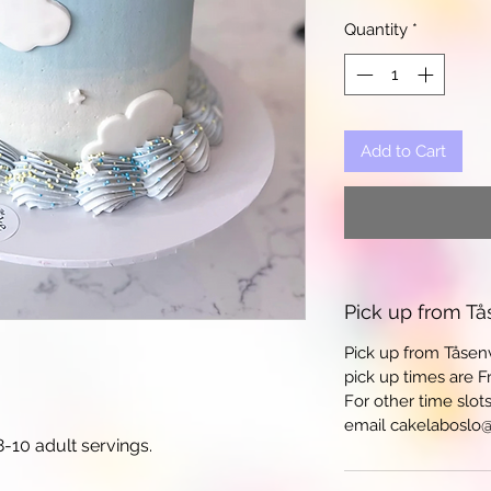
Quantity
*
Add to Cart
Pick up from Tå
Pick up from Tåsen
pick up times are Fr
For other time slot
email cakelaboslo
-10 adult servings.