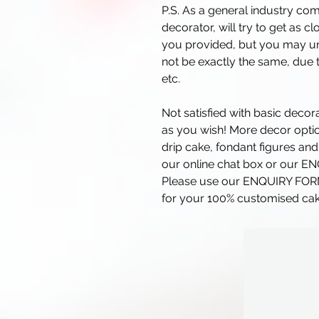
P.S. As a general industry co
decorator, will try to get as c
you provided, but you may und
not be exactly the same, due t
etc.
Not satisfied with basic deco
as you wish! More decor optio
drip cake, fondant figures and
our online chat box or our E
Please use our ENQUIRY FO
for your 100% customised cak