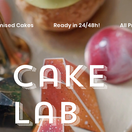
mised Cakes
Ready in 24/48h!
All 
Cake
Lab