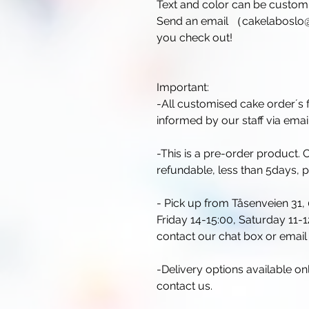
Text and color can be customi
Send an email （cakelaboslo@
you check out!
Important:
-All customised cake order´s f
informed by our staff via email
-This is a pre-order product
refundable, less than 5days, 
- Pick up from Tåsenveien 31,
Friday 14-15:00, Saturday 11-12
contact our chat box or ema
-Delivery options available o
contact us.