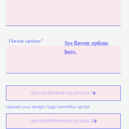
Flavour options
See flavour options
here.
Upload Reference picture 1
Upload your design/logo here(Max 15mb)
Upload Reference picture 2