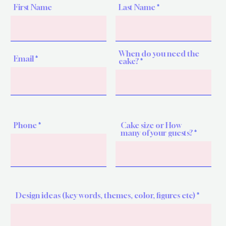
First Name
Last Name
When do you need the
Email
cake?
Phone
Cake size or How
many of your guests?
Design ideas (key words, themes, color, figures etc)