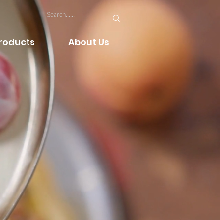
Products
About Us