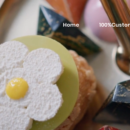
Home
100%Custo