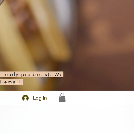
h ready products). We
d
email.
Log In