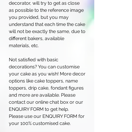
decorator, will try to get as close
as possible to the reference image
you provided, but you may
understand that each time the cake
will not be exactly the same, due to
different bakers, available
materials, etc.
Not satisfied with basic
decorations? You can customise
your cake as you wish! More decor
options like cake toppers, name
toppers, drip cake, fondant figures
and more are available. Please
contact our online chat box or our
ENQUIRY FORM to get help.
Please use our ENQUIRY FORM for
your 100% customised cake.