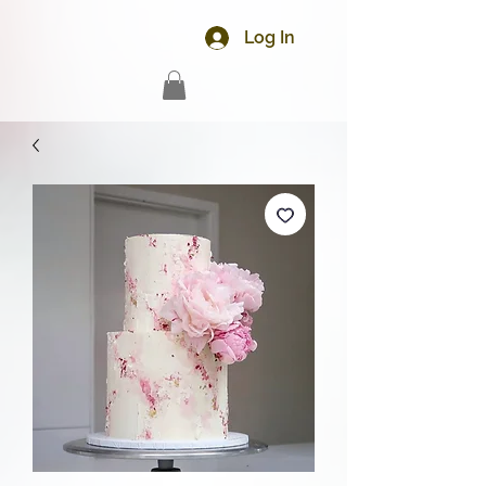
Log In