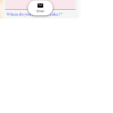
Email
When do you need the cake?
Phone
Cake size or How many of your
guests?
Design ideas (key words, themes,
color, figures etc)