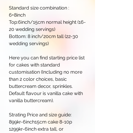
Standard size combination :
6+8inch
Top:6inch/15cm normal height (16-
20 wedding servings)
Bottom: 8 inch/20cm tall (22-30
wedding servings)
Here you can find starting price list
for cakes with standard
customisation (Including no more
than 2 color choices, basic
buttercream decor, sprinkles.
Default flavour is vanilla cake with
vanilla buttercream).
Strating Price and size guide:
899kr-6inch15cm cake 8-10p
1299kr-6inch extra tall, or