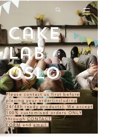
Cake
Lab
Oslo
Please contact us first before
placing your order(including
24/48h ready products). We accept
100% customised orders ONLY
through
CONTACT
FORM
and
email.