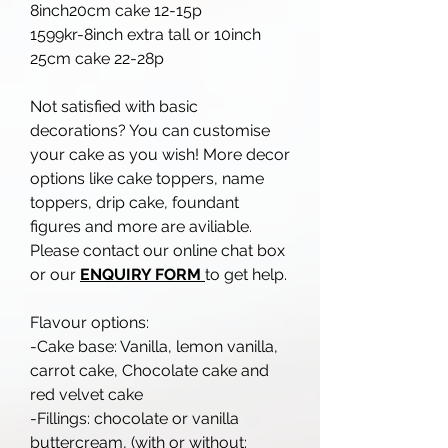
8inch20cm cake 12-15p
1599kr-8inch extra tall or 10inch
25cm cake 22-28p
Not satisfied with basic
decorations? You can customise
your cake as you wish! More decor
options like cake toppers, name
toppers, drip cake, foundant
figures and more are aviliable.
Please contact our online chat box
or our
ENQUIRY FORM
to get help.
Flavour options:
-Cake base: Vanilla, lemon vanilla,
carrot cake, Chocolate cake and
red velvet cake
-Fillings: chocolate or vanilla
buttercream, (with or without: