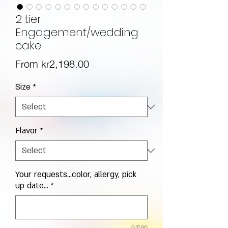
2 tier
Engagement/wedding
cake
Sale Price
From
kr2,198.00
Size
*
Flavor
*
Your requests...color, allergy, pick
up date...
*