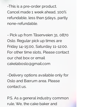
-This is a pre-order product.
Cancel made 1 week ahead, 100%
refundable, less than 5days, partly
none-refundable.
- Pick up from Tåsenveien 31, 0870
Oslo. Regular pick up times are
Friday 14-15:00, Saturday 11-12:00.
For other time slots, Please contact
our chat box or email
cakelaboslo@gmail.com
-Delivery options available only for
Oslo and Bærum area. Please
contact us.
P.S. As a general industry common
rule, We, the cake baker and