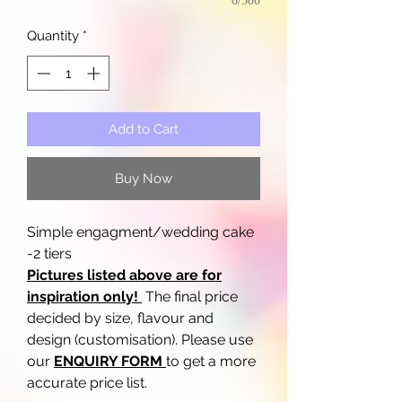
0/500
Quantity
*
Add to Cart
Buy Now
Simple engagment/wedding cake
-2 tiers
Pictures listed above are for
inspiration only!
The final price
decided by size, flavour and
design (customisation). Please use
our
ENQUIRY FORM
to get a more
accurate price list.