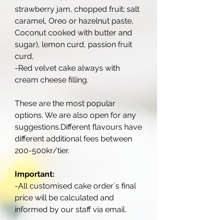
strawberry jam, chopped fruit; salt
caramel, Oreo or hazelnut paste,
Coconut cooked with butter and
sugar), lemon curd, passion fruit
curd,
-Red velvet cake always with
cream cheese filling.
These are the most popular
options. We are also open for any
suggestions.Different flavours have
different additional fees between
200-500kr/tier.
Important:
-All customised cake order´s final
price will be calculated and
informed by our staff via email.