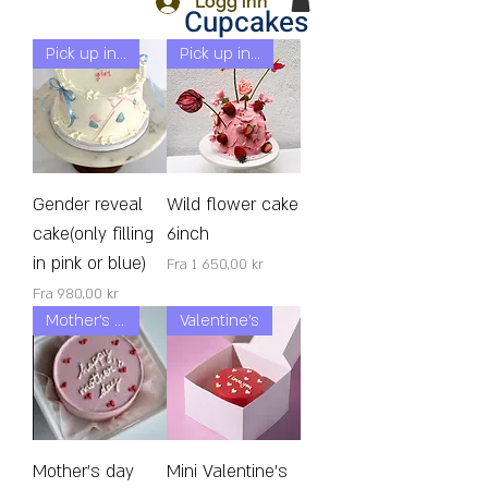
Logg inn
Cupcakes
Pick up in 24h!
Pick up in 24h!
Gender reveal
Wild flower cake
cake(only filling
6inch
in pink or blue)
Salgspris
Fra
1 650,00 kr
Salgspris
Fra
980,00 kr
Mother’s day
Valentine's
Mother's day
Mini Valentine's