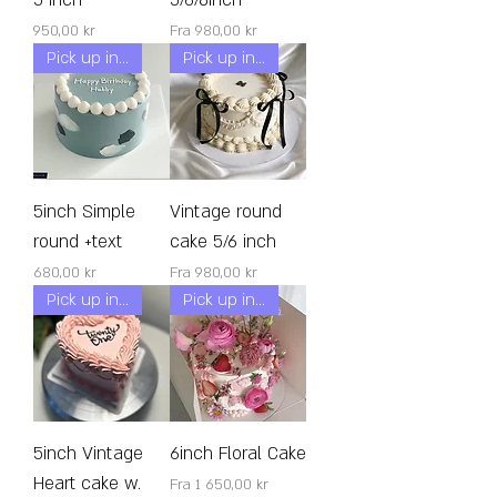
Pris
Salgspris
950,00 kr
Fra
980,00 kr
Pick up in 24h!
Pick up in 24h!
5inch Simple
Vintage round
round +text
cake 5/6 inch
Pris
Salgspris
680,00 kr
Fra
980,00 kr
Pick up in 24h!
Pick up in 24h!
5inch Vintage
6inch Floral Cake
Heart cake w.
Salgspris
Fra
1 650,00 kr