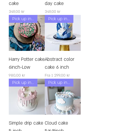
cake
day cake
Pris
Pris
349,00 kr
349,00 kr
Pick up in 24h!
Pick up in 24h!
Harry Potter cake
Abstract color
6inch-Low
cake 6 inch
Pris
Salgspris
980,00 kr
Fra
1 299,00 kr
Pick up in 24h!
Pick up in 24h!
Simple drip cake
Cloud cake
5 inch
5/6/8inch