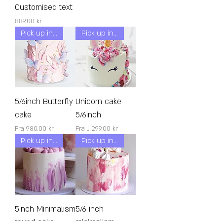
Customised text
Pris
889,00 kr
Pick up in 24h!
Pick up in 24h!
5/6inch Butterfly
Unicorn cake
cake
5/6inch
Salgspris
Salgspris
Fra
980,00 kr
Fra
1 299,00 kr
Pick up in 48h!
Pick up in 24h!
5inch Minimalism
5/6 inch