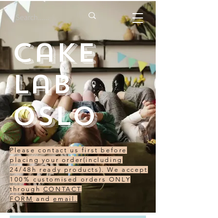
Cake
Lab
Oslo
Please contact us first before
placing your order(including
24/48h ready products). We accept
100% customised orders ONLY
through
CONTACT
FORM
and
email.