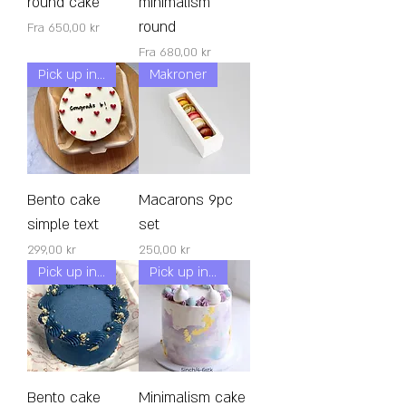
round cake
minimalism
round
Salgspris
Fra
650,00 kr
Salgspris
Fra
680,00 kr
Pick up in 24h!
Makroner
Bento cake
Macarons 9pc
simple text
set
Pris
Pris
299,00 kr
250,00 kr
Pick up in 24h!
Pick up in 24h!
Bento cake
Minimalism cake