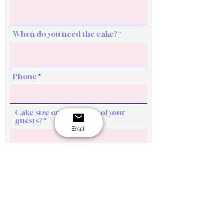
When do you need the cake?
Phone
Cake size or How many of your
guests?
Email
Design ideas (key words, themes,
color, figures etc)