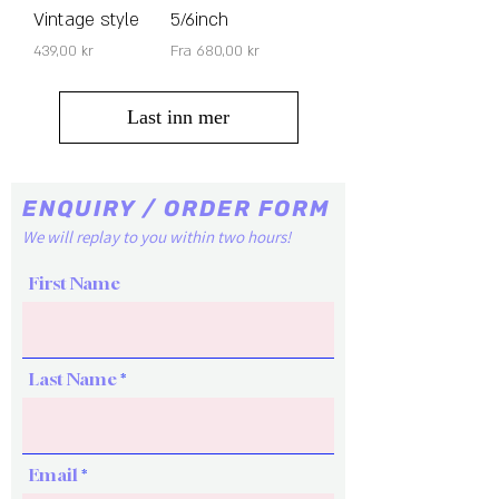
Vintage style
5/6inch
Pris
Salgspris
439,00 kr
Fra
680,00 kr
Last inn mer
ENQUIRY / ORDER FORM
We will replay to you within two hours!
First Name
Last Name
Email