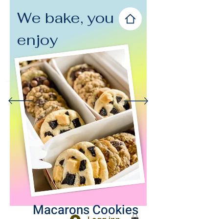
We bake, you
enjoy
Macarons Cookies