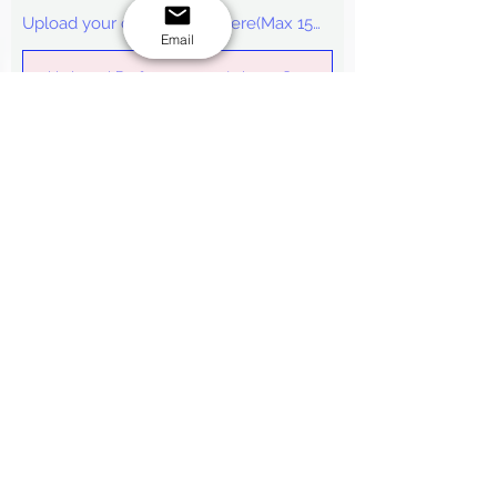
Upload your design/logo here(Max 15mb)
Email
Upload Reference picture 2
Upload your design/logo here(Max 15mb)
Upload Reference picture 3
Upload your design/logo here(Max 15mb)
Submit
*
Note:
We cannot estimate a quote
without the necessary details that are
required in the form. Our
FAQ
page has
almost all you need to know about
placing the order, you may find the