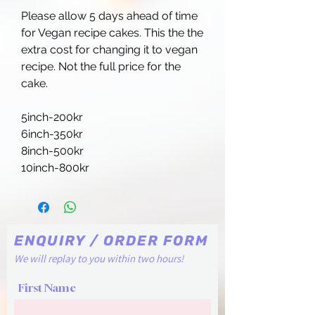
Please allow 5 days ahead of time
for Vegan recipe cakes. This the the
extra cost for changing it to vegan
recipe. Not the full price for the
cake.
5inch-200kr
6inch-350kr
8inch-500kr
10inch-800kr
ENQUIRY / ORDER FORM
We will replay to you within two hours!
First Name