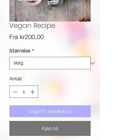
Vegan Recipe
Salgspris
Fra
kr200,00
Størrelse
*
Antall
*
Legg til i handlekurv
Kjøp nå