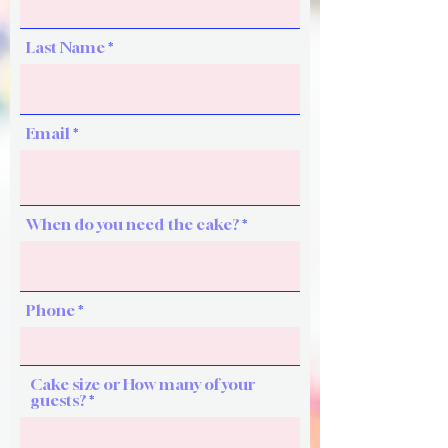
Last Name
Email
When do you need the cake?
Phone
Cake size or How many of your
guests?