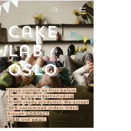
Cake
Lab
Oslo
Please contact us first before
placing your order(including
24/48h ready products). We accept
100% customised orders ONLY
through
CONTACT
FORM
and
email.