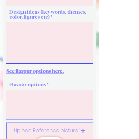
Design ideas (key words, themes,
color, figures etc)
See flavour options here.
Flavour options
Upload Reference picture 1