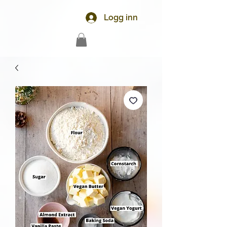
Logg inn